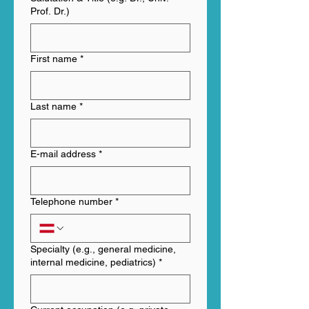
Prof. Dr.)
First name
*
Last name
*
E-mail address
*
Telephone number
*
Specialty (e.g., general medicine,
internal medicine, pediatrics)
*