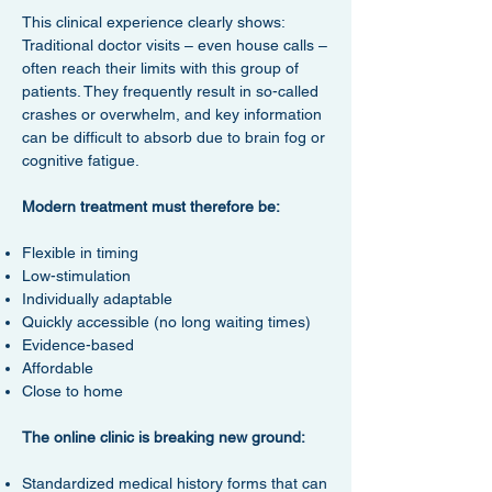
This clinical experience clearly shows:
Traditional doctor visits – even house calls –
often reach their limits with this group of
patients. They frequently result in so-called
crashes or overwhelm, and key information
can be difficult to absorb due to brain fog or
cognitive fatigue.
Modern treatment must therefore be:
Flexible in timing
Low-stimulation
Individually adaptable
Quickly accessible (no long waiting times)
Evidence-based
Affordable
Close to home
The online clinic is breaking new ground:
Standardized medical history forms that can