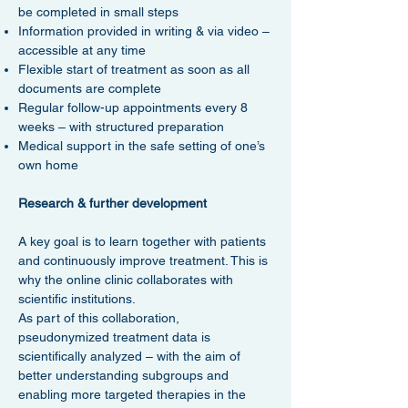
be completed in small steps
Information provided in writing & via video –
accessible at any time
Flexible start of treatment as soon as all
documents are complete
Regular follow-up appointments every 8
weeks – with structured preparation
Medical support in the safe setting of one’s
own home
Research & further development
A key goal is to learn together with patients
and continuously improve treatment. This is
why the online clinic collaborates with
scientific institutions.
As part of this collaboration,
pseudonymized treatment data is
scientifically analyzed – with the aim of
better understanding subgroups and
enabling more targeted therapies in the