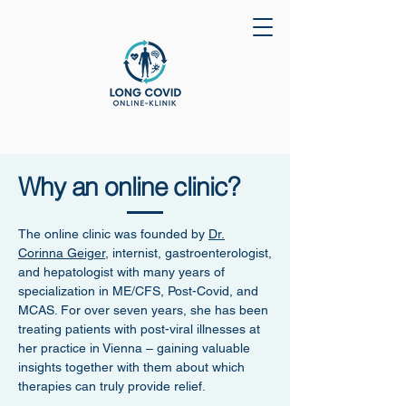
Why an online clinic?
The online clinic was founded by
Dr.
Corinna Geiger
, internist, gastroenterologist,
and hepatologist with many years of
specialization in ME/CFS, Post-Covid, and
MCAS. For over seven years, she has been
treating patients with post-viral illnesses at
her practice in Vienna – gaining valuable
insights together with them about which
therapies can truly provide relief.