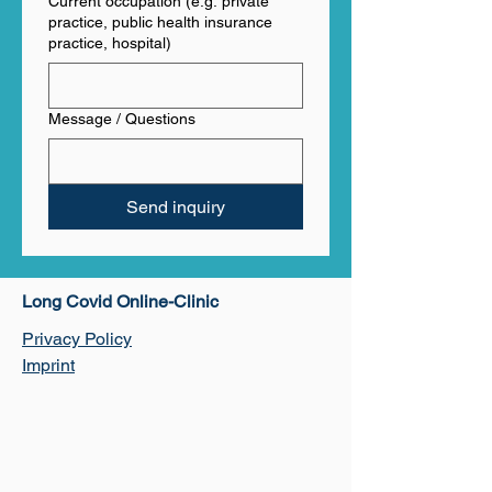
Current occupation (e.g. private
practice, public health insurance
practice, hospital)
Message / Questions
Send inquiry
​Long Covid Online-Clinic
Privacy Policy
Imprint