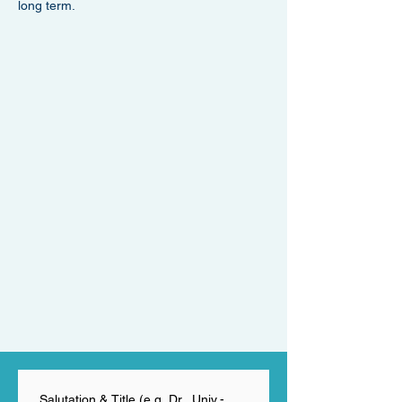
long term.
Salutation & Title (e.g. Dr., Univ.-