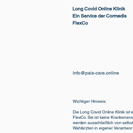
Long Covid Online Klinik
Ein Service der Cormedis
FlexCo
info@pais-care.online
Wichtiger Hinweis:
Die Long Covid Online Klinik ist
FlexCo. Sie ist keine Krankenans
werden ausschließlich von selbst
Wahlärzten in eigener Verantwor