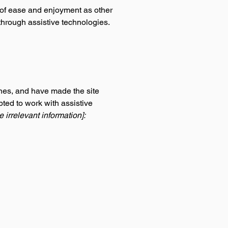
el of ease and enjoyment as other
 through assistive technologies.
nes, and have made the site
ted to work with assistive
 irrelevant information]: