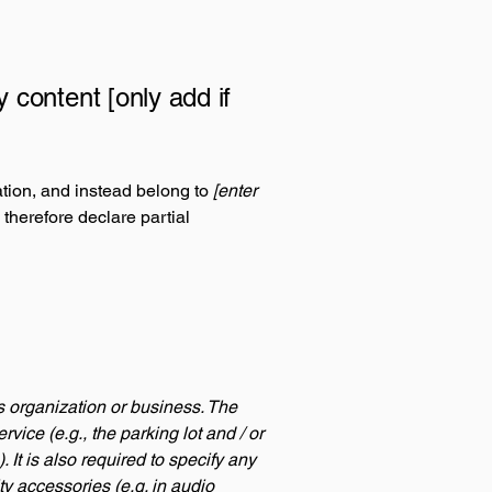
y content [only add if
ation, and instead belong to
[enter
 therefore declare partial
's organization or business. The
rvice (e.g., the parking lot and / or
 It is also required to specify any
ty accessories (e.g. in audio