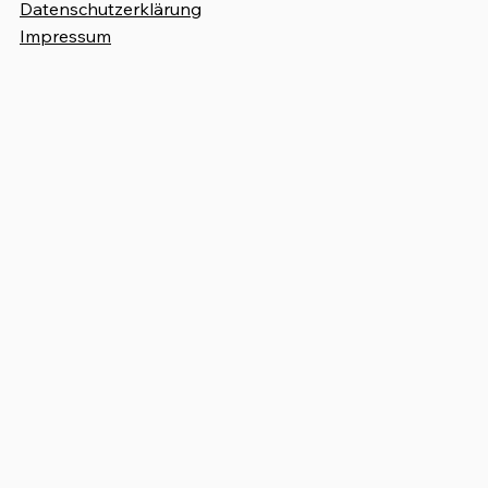
Datenschutzerklärung
Impressum