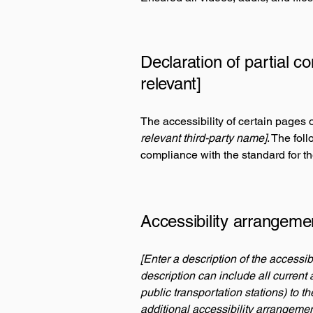
Declaration of partial c
relevant]
The accessibility of certain pages 
relevant third-party name]
. The fol
compliance with the standard for t
Accessibility arrangemen
[Enter a description of the accessib
description can include all current 
public transportation stations) to t
additional accessibility arrangemen