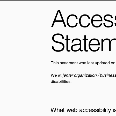
Accessi
State
This statement was last updated o
We at
[enter organization / busines
disabilities.
What web accessibility i