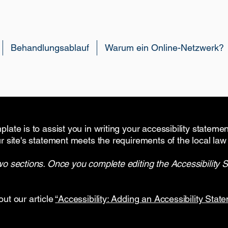
Behandlungsablauf
Warum ein Online-Netzwerk?
late is to assist you in writing your accessibility stateme
r site's statement meets the requirements of the local law 
wo sections. Once you complete editing the Accessibility 
out our article
“Accessibility: Adding an Accessibility State