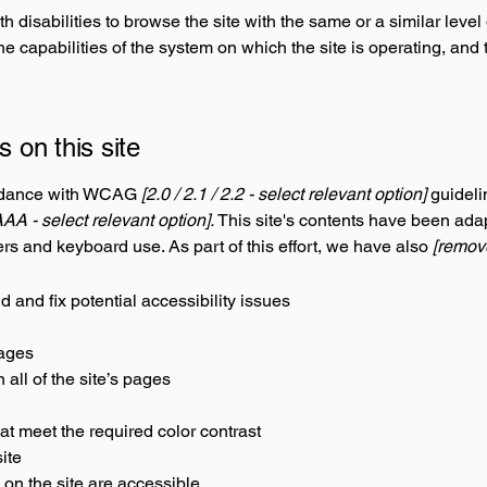
th disabilities to browse the site with the same or a similar lev
the capabilities of the system on which the site is operating, and
s on this site
ordance with WCAG
[2.0 / 2.1 / 2.2 - select relevant option]
guideli
AAA - select relevant option].
This site's contents have been adap
rs and keyboard use. As part of this effort, we have also
[remove
d and fix potential accessibility issues
pages
all of the site’s pages
t meet the required color contrast
ite
 on the site are accessible