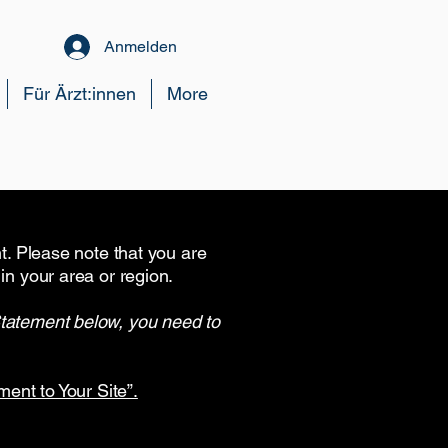
Anmelden
Für Ärzt:innen
More
nt. Please note that you are
in your area or region.
Statement below, you need to
ment to Your Site”.