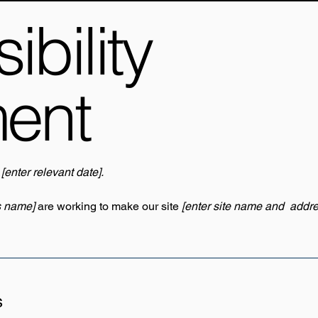
bility
ment
n
[enter relevant date].
s name]
are working to make our site
[enter site name and addre
s