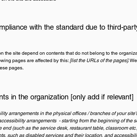
ompliance with the standard due to third-part
on the site depend on contents that do not belong to the organiz
lowing pages are affected by this:
[list the URLs of the pages]
. We
hese pages.
ts in the organization [only add if relevant]
ility arrangements in the physical offices / branches of your site
accessibility arrangements - starting from the beginning of the se
he end (such as the service desk, restaurant table, classroom etc.).
ts, such as disabled services and their location, and accessibili