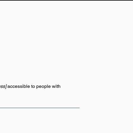
ss]
accessible to people with