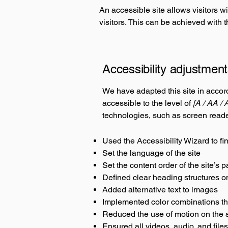
An accessible site allows visitors wi
visitors. This can be achieved with 
Accessibility adjustment
We have adapted this site in acc
accessible to the level of
[A / AA / 
technologies, such as screen reade
Used the Accessibility Wizard to fin
Set the language of the site
Set the content order of the site’s 
Defined clear heading structures on 
Added alternative text to images
Implemented color combinations tha
Reduced the use of motion on the s
Ensured all videos, audio, and files