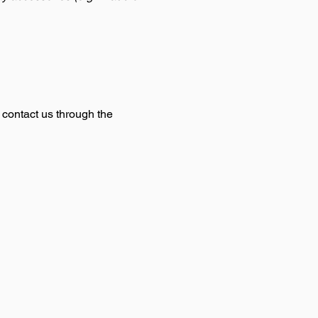
o contact us through the