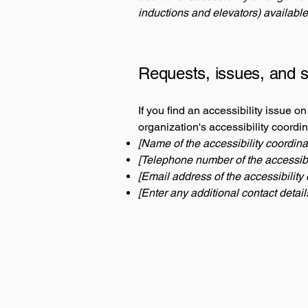
inductions and elevators) available
Requests, issues, and 
If you find an accessibility issue o
organization's accessibility coordin
[Name of the accessibility coordina
[Telephone number of the accessibil
[Email address of the accessibility 
[Enter any additional contact details