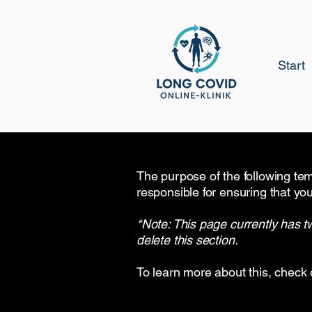
Start
The purpose of the following temp
responsible for ensuring that you
*Note: This page currently has t
delete this section.
To learn more about this, check 