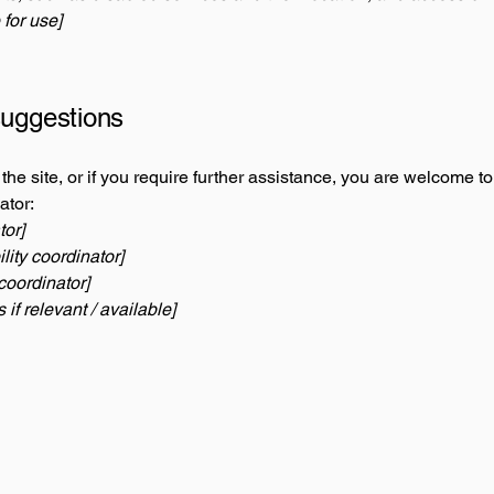
 for use]
suggestions
n the site, or if you require further assistance, you are welcome t
ator:
tor]
ity coordinator]
coordinator]
 if relevant / available]