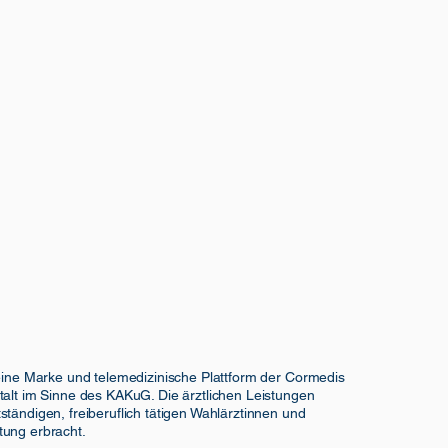
 eine Marke und telemedizinische Plattform der Cormedis
talt im Sinne des KAKuG. Die ärztlichen Leistungen
ständigen, freiberuflich tätigen Wahlärztinnen und
tung erbracht.