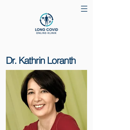
Dr. Kathrin Loranth