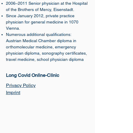
2006–2011 Senior physician at the Hospital
of the Brothers of Mercy, Eisenstadt.
Since January 2012, private practice
physician for general medicine in 1070
Vienna.
Numerous additional qualifications:
Austrian Medical Chamber diploma in
orthomolecular medicine, emergency
physician diploma, sonography certificates,
travel medicine, school physician diploma
​Long Covid Online-Clinic
Privacy Policy
Imprint