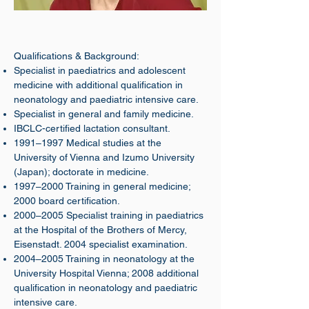
Qualifications & Background:
Specialist in paediatrics and adolescent
medicine with additional qualification in
neonatology and paediatric intensive care.
Specialist in general and family medicine.
IBCLC-certified lactation consultant.
1991–1997 Medical studies at the
University of Vienna and Izumo University
(Japan); doctorate in medicine.
1997–2000 Training in general medicine;
2000 board certification.
2000–2005 Specialist training in paediatrics
at the Hospital of the Brothers of Mercy,
Eisenstadt. 2004 specialist examination.
2004–2005 Training in neonatology at the
University Hospital Vienna; 2008 additional
qualification in neonatology and paediatric
intensive care.