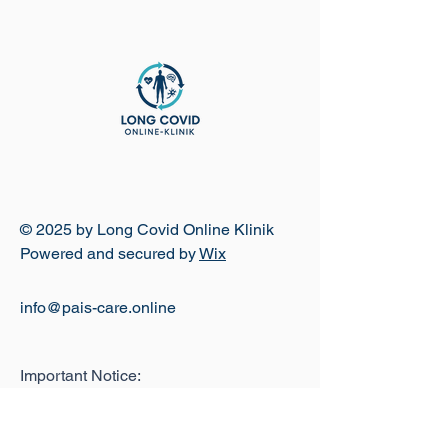
© 2025 by Long Covid Online Klinik
Powered and secured by
Wix
info@pais-care.online
Important Notice:
The Long Covid Online Clinic is a
brand and telemedicine platform